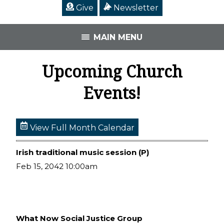
Give
Newsletter
MAIN MENU
Upcoming Church
Events!
View Full Month Calendar
Irish traditional music session (P)
Feb 15, 2042 10:00am
What Now Social Justice Group