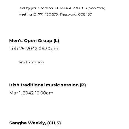
Dial by your location  +1 929 436 2866 US (New York)  
Meeting ID: 771 430 575 ; Password: 008437 
Men's Open Group (L)
Feb 25, 2042 06:30pm
Jim Thompson
Irish traditional music session (P)
Mar 1, 2042 10:00am
Sangha Weekly, (CH,S)