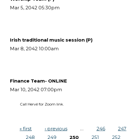
Mar 5, 2042 05:30pm
Irish traditional music session (P)
Mar 8, 2042 10:00am
Finance Team- ONLINE
Mar 10, 2042 07:00pm
Call Hervé for Zoom link.
« first
‹ previous
…
246
247
Pages
248
249
250
251
252