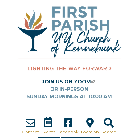
Skip to main content
JOIN US ON ZOOM
(LINK IS
OR IN-PERSON
EXTERNAL)
SUNDAY MORNINGS AT
10:00
AM
Contact
Events
Facebook
Location
Search