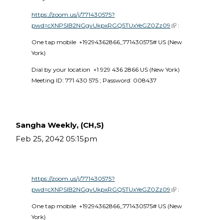
https://zoom.us/j/771430575?
pwd=cXNPSlB2NGgvUkpxRGQ5TUxYeGZ0Zz09
(link is external)
 :
One tap mobile  +19294362866,,771430575# US (New 
York) 
Dial by your location  +1 929 436 2866 US (New York)  
Meeting ID: 771 430 575 ; Password: 008437 
Sangha Weekly, (CH,S)
Feb 25, 2042 05:15pm
https://zoom.us/j/771430575?
pwd=cXNPSlB2NGgvUkpxRGQ5TUxYeGZ0Zz09
(link is external)
 :
One tap mobile  +19294362866,,771430575# US (New 
York) 