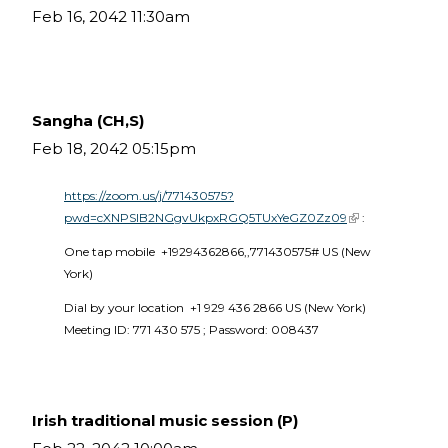
Feb 16, 2042 11:30am
Sangha (CH,S)
Feb 18, 2042 05:15pm
https://zoom.us/j/771430575?
pwd=cXNPSlB2NGgvUkpxRGQ5TUxYeGZ0Zz09
(link is external)
 :
One tap mobile  +19294362866,,771430575# US (New 
York) 
Dial by your location  +1 929 436 2866 US (New York)  
Meeting ID: 771 430 575 ; Password: 008437 
Irish traditional music session (P)