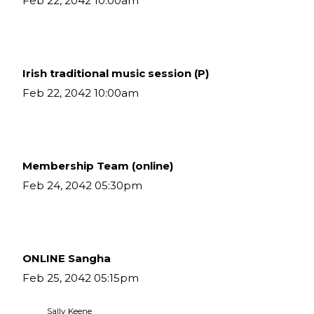
Feb 22, 2042 10:00am
Irish traditional music session (P)
Feb 22, 2042 10:00am
Membership Team (online)
Feb 24, 2042 05:30pm
ONLINE Sangha
Feb 25, 2042 05:15pm
 Sally Keene