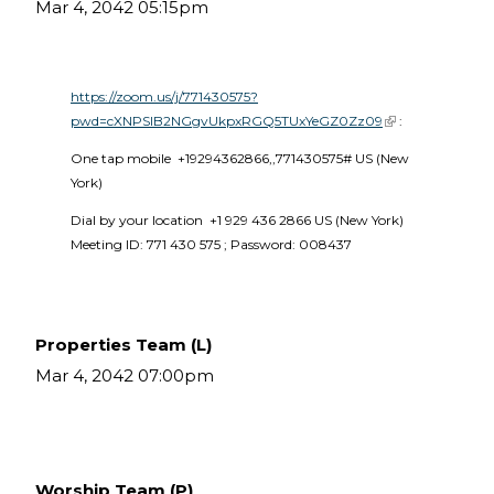
Mar 4, 2042 05:15pm
https://zoom.us/j/771430575?
pwd=cXNPSlB2NGgvUkpxRGQ5TUxYeGZ0Zz09
(link is external)
 :
One tap mobile  +19294362866,,771430575# US (New 
York) 
Dial by your location  +1 929 436 2866 US (New York)  
Meeting ID: 771 430 575 ; Password: 008437 
Properties Team (L)
Mar 4, 2042 07:00pm
Worship Team (P)