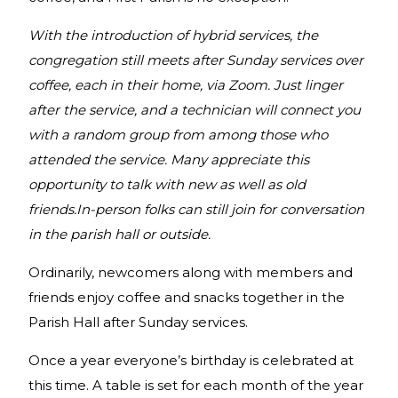
With the introduction of hybrid services, the
congregation still meets after Sunday services over
coffee, each in their home, via Zoom. Just linger
after the service, and a technician will connect you
with a random group from among those who
attended the service. Many appreciate this
opportunity to talk with new as well as old
friends.In-person folks can still join for conversation
in the parish hall or outside.
Ordinarily, newcomers along with members and
friends enjoy coffee and snacks together in the
Parish Hall after Sunday services.
Once a year everyone’s birthday is celebrated at
this time. A table is set for each month of the year