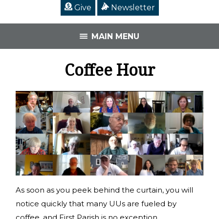
Give
Newsletter
MAIN MENU
Coffee Hour
As soon as you peek behind the curtain, you will
notice quickly that many UUs are fueled by
coffee, and First Parish is no exception.