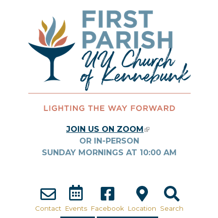
Skip to main content
JOIN US ON ZOOM
(LINK IS
OR IN-PERSON
EXTERNAL)
SUNDAY MORNINGS AT
10:00
AM
Contact
Events
Facebook
Location
Search