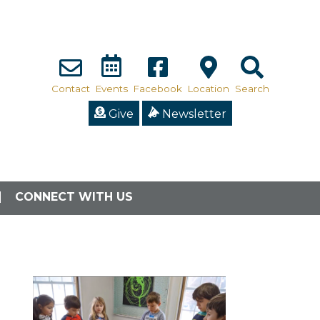
Contact
Events
Facebook
Location
Search
Give
Newsletter
CONNECT WITH US