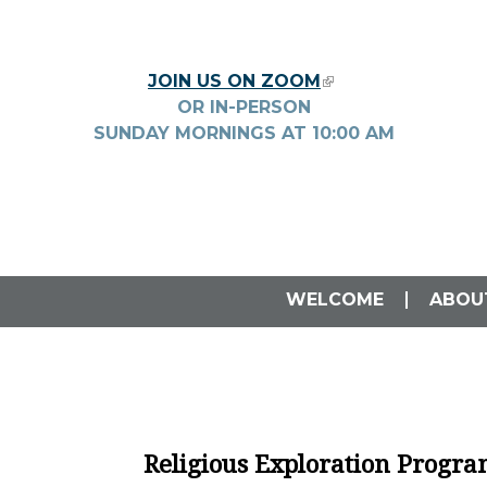
Skip to main content
JOIN US ON ZOOM
(LINK IS EXTERNA
OR IN-PERSON
SUNDAY MORNINGS AT
10:00
AM
WELCOME
ABOU
Religious Exploration Progr