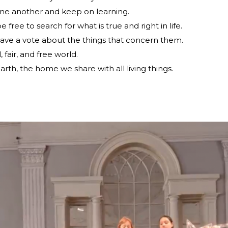
ne another and keep on learning.
ree to search for what is true and right in life.
have a vote about the things that concern them.
 fair, and free world.
arth, the home we share with all living things.