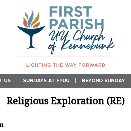
L)
T US
SUNDAYS AT FPUU
BEYOND SUNDAY
Religious Exploration (RE)
am