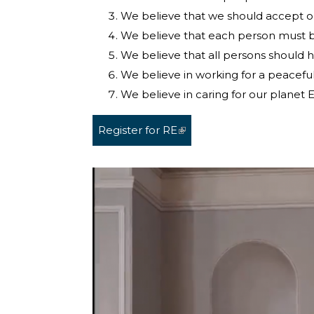
We believe that we should accept o
We believe that each person must be f
We believe that all persons should 
We believe in working for a peaceful,
We believe in caring for our planet E
Register for RE
(link is external)