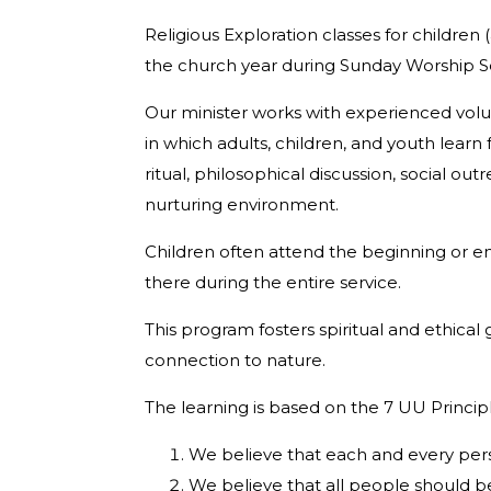
Religious Exploration classes for children
the church year during Sunday Worship 
Our minister works with experienced volu
in which adults, children, and youth lear
ritual, philosophical discussion, social o
nurturing environment.
Children often attend the beginning or e
there during the entire service.
This program fosters spiritual and ethical
connection to nature.
The learning is based on the 7 UU Princip
We believe that each and every pers
We believe that all people should be 