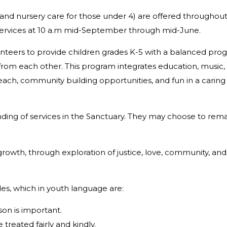
 (and nursery care for those under 4) are offered throughou
Services at 10 a.m mid-September through mid-June.
nteers to provide children grades K-5 with a balanced pro
n from each other. This program integrates education, music,
utreach, community building opportunities, and fun in a carin
nding of services in the Sanctuary. They may choose to rem
 growth, through exploration of justice, love, community, and
les, which in youth language are:
on is important.
treated fairly and kindly.