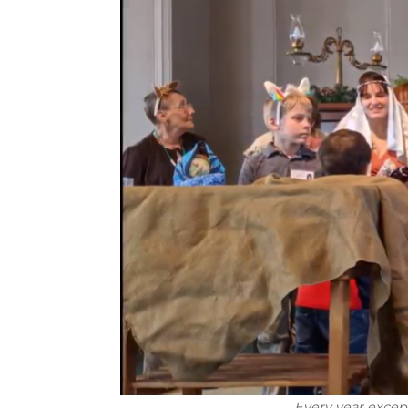
Every year excep