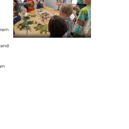
t
gram
g and
ain