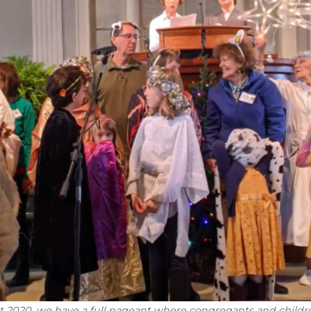
t 2020, we have a full pageant where congregants and childr