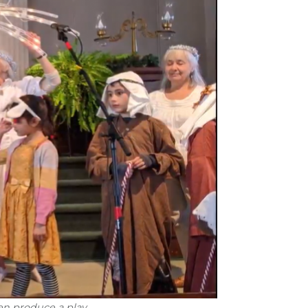
en produce a play