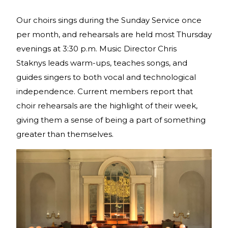
Our choirs sings during the Sunday Service once
per month, and rehearsals are held most Thursday
evenings at 3:30 p.m. Music Director Chris
Staknys leads warm-ups, teaches songs, and
guides singers to both vocal and technological
independence. Current members report that
choir rehearsals are the highlight of their week,
giving them a sense of being a part of something
greater than themselves.