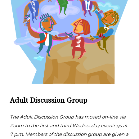
Adult Discussion Group
The Adult Discussion Group has moved on-line via
Zoom to the first and third Wednesday evenings at
7 p.m. Members of the discussion group are given a