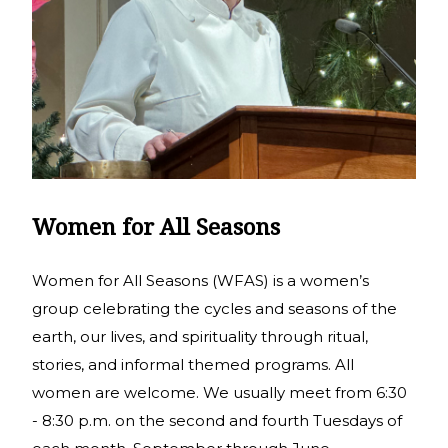
Women for All Seasons
Women for All Seasons (WFAS) is a women’s
group celebrating the cycles and seasons of the
earth, our lives, and spirituality through ritual,
stories, and informal themed programs. All
women are welcome. We usually meet from 6:30
- 8:30 p.m. on the second and fourth Tuesdays of