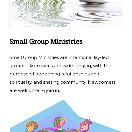
Small Group Ministries
Small Group Ministries are intentional lay-led
groups. Discussions are wide ranging, with the
purpose of deepening relationships and
spirituality, and sharing community. Newcomers
are welcome to join in.