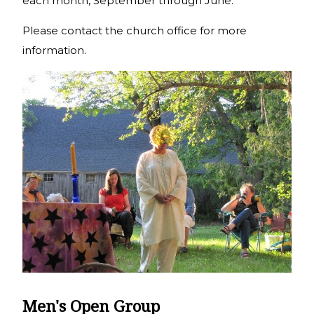
each month, September through June.
Please contact the church office for more
information.
Men's Open Group