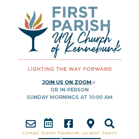
Skip to main content
JOIN US ON ZOOM
(LINK IS
OR IN-PERSON
EXTERNAL)
SUNDAY MORNINGS AT
10:00
AM
Contact
Events
Facebook
Location
Search