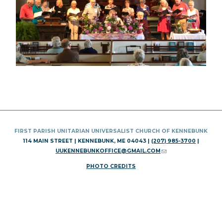
FIRST PARISH UNITARIAN UNIVERSALIST CHURCH OF KENNEBUNK
114 MAIN STREET | KENNEBUNK, ME 04043 |
(207) 985-3700
|
UUKENNEBUNKOFFICE@GMAIL.COM
(LINK SENDS E-MAIL)
PHOTO CREDITS