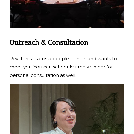
Outreach & Consultation
Rev. Tori Rosati is a people person and wants to
meet you! You can schedule time with her for
personal consultation as well.