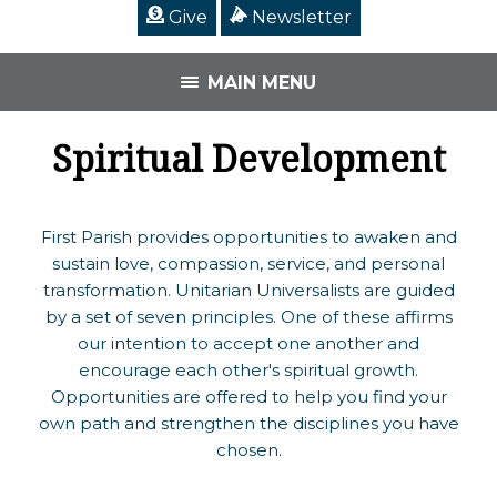
Give
Newsletter
MAIN MENU
Spiritual Development
First Parish provides opportunities to awaken and
sustain love, compassion, service, and personal
transformation. Unitarian Universalists are guided
by a set of seven principles. One of these affirms
our intention to accept one another and
encourage each other's spiritual growth.
Opportunities are offered to help you find your
own path and strengthen the disciplines you have
chosen.