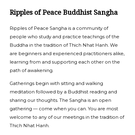
Ripples of Peace Buddhist Sangha
Ripples of Peace Sangha is a community of
people who study and practice teachings of the
Buddha in the tradition of Thich Nhat Hanh. We
are beginners and experienced practitioners alike,
learning from and supporting each other on the
path of awakening.
Gatherings begin with sitting and walking
meditation followed by a Buddhist reading and
sharing our thoughts. The Sangha is an open
gathering — come when you can. You are most
welcome to any of our meetings in the tradition of
Thich Nhat Hanh.