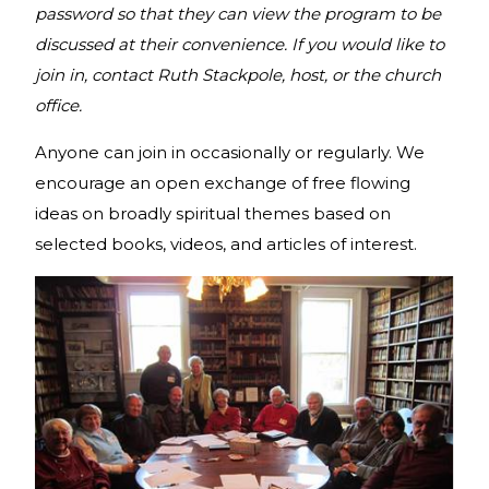
password so that they can view the program to be
discussed at their convenience. If you would like to
join in, contact Ruth Stackpole, host, or the church
office.
Anyone can join in occasionally or regularly. We
encourage an open exchange of free flowing
ideas on broadly spiritual themes based on
selected books, videos, and articles of interest.