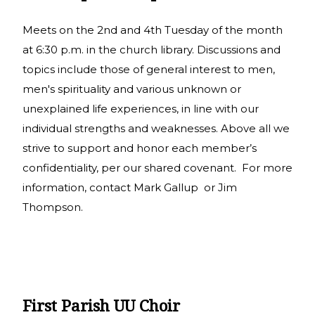
Meets on the 2nd and 4th Tuesday of the month
at 6:30 p.m. in the church library. Discussions and
topics include those of general interest to men,
men's spirituality and various unknown or
unexplained life experiences, in line with our
individual strengths and weaknesses. Above all we
strive to support and honor each member’s
confidentiality, per our shared covenant. For more
information, contact Mark Gallup or Jim
Thompson.
First Parish UU Choir