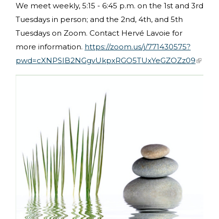
We meet weekly, 5:15 - 6:45 p.m. on the 1st and 3rd
Tuesdays in person; and the 2nd, 4th, and 5th
Tuesdays on Zoom. Contact Hervé Lavoie for
more information.
https://zoom.us/j/771430575?
pwd=cXNPSIB2NGgvUkpxRGO5TUxYeGZOZz09
(link is
extern