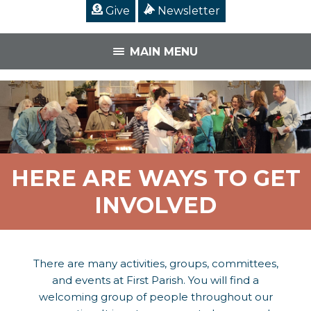
Give
Newsletter
MAIN MENU
HERE ARE WAYS TO GET
INVOLVED
There are many activities, groups, committees,
and events at First Parish. You will find a
welcoming group of people throughout our