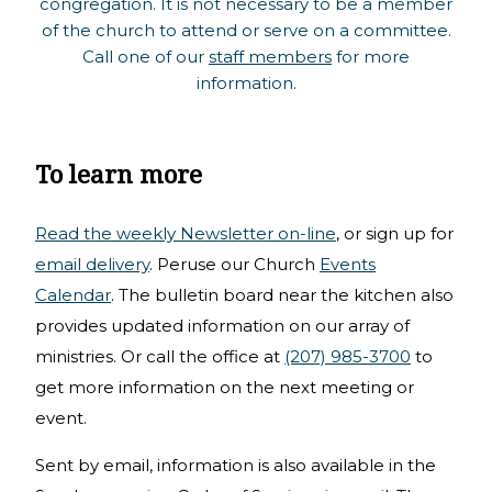
congregation. It is not necessary to be a member
of the church to attend or serve on a committee.
Call one of our
staff members
for more
information.
To learn more
Read the weekly Newsletter on-line
, or sign up for
email delivery
. Peruse our Church
Events
Calendar
. The bulletin board near the kitchen also
provides updated information on our array of
ministries. Or call the office at
(207) 985-3700
to
get more information on the next meeting or
event.
Sent by email, information is also available in the