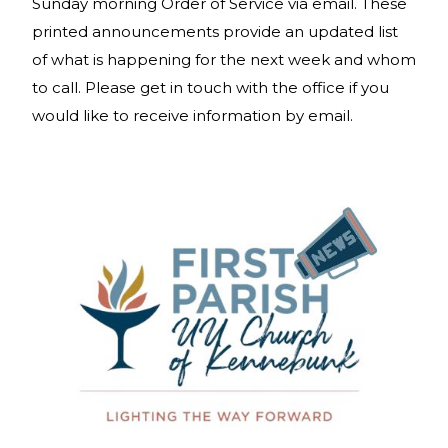
Sunday morning Order of Service via email. These
printed announcements provide an updated list
of what is happening for the next week and whom
to call. Please get in touch with the office if you
would like to receive information by email.