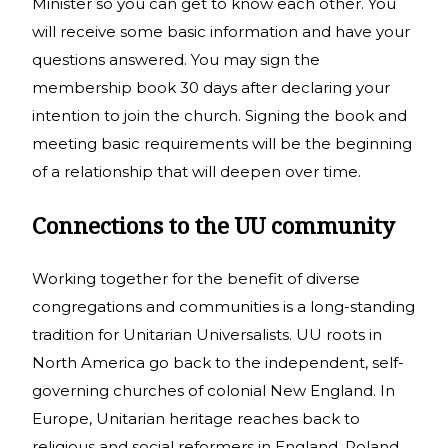
Minister so you can get to know each other. You
will receive some basic information and have your
questions answered. You may sign the
membership book 30 days after declaring your
intention to join the church. Signing the book and
meeting basic requirements will be the beginning
of a relationship that will deepen over time.
Connections to the UU community
Working together for the benefit of diverse
congregations and communities is a long-standing
tradition for Unitarian Universalists. UU roots in
North America go back to the independent, self-
governing churches of colonial New England. In
Europe, Unitarian heritage reaches back to
religious and social reformers in England, Poland,