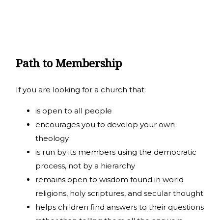
Path to Membership
If you are looking for a church that:
is open to all people
encourages you to develop your own
theology
is run by its members using the democratic
process, not by a hierarchy
remains open to wisdom found in world
religions, holy scriptures, and secular thought
helps children find answers to their questions