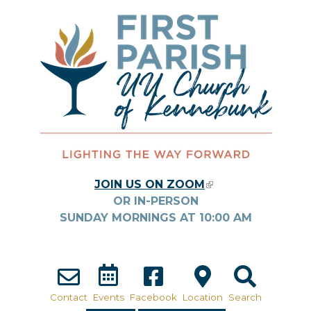
Skip to main content
JOIN US ON ZOOM
(LINK IS
OR IN-PERSON
EXTERNAL)
SUNDAY MORNINGS AT
10:00
AM
Contact
Events
Facebook
Location
Search