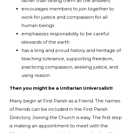
rather than telling them all the answers
encourages members to join together to
work for justice and compassion for all
human beings
emphasizes responsibility to be careful
stewards of the earth
has a long and proud history and heritage of
teaching tolerance, supporting freedom,
practicing compassion, seeking justice, and
using reason
Then you might be a Unitarian Universalist!
Many begin at First Parish as a Friend. The names
of friends can be included in the First Parish
Directory. Joining the Church is easy. The first step
is making an appointment to meet with the