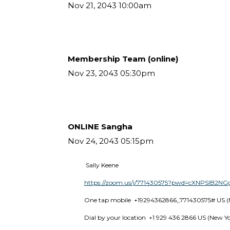
Nov 21, 2043 10:00am
Membership Team (online)
Nov 23, 2043 05:30pm
ONLINE Sangha
Nov 24, 2043 05:15pm
 Sally Keene
https://zoom.us/j/771430575?pwd=cXNPSlB2
One tap mobile  +19294362866,,771430575# US (
Dial by your location  +1 929 436 2866 US (New Y