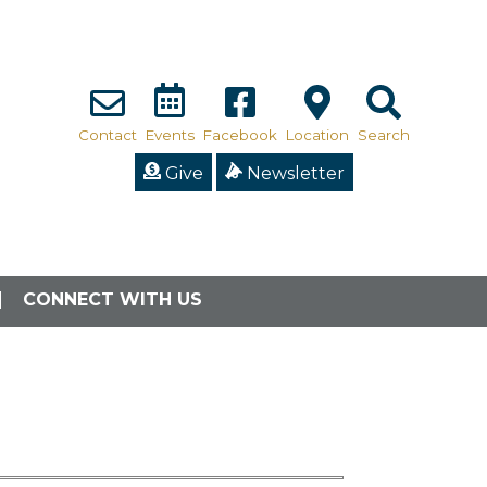
Contact
Events
Facebook
Location
Search
Give
Newsletter
CONNECT WITH US