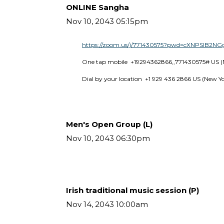
ONLINE Sangha
Nov 10, 2043 05:15pm
https://zoom.us/j/771430575?pwd=cXNPSlB2
One tap mobile  +19294362866,,771430575# US (
Dial by your location  +1 929 436 2866 US (New Y
Men's Open Group (L)
Nov 10, 2043 06:30pm
Irish traditional music session (P)
Nov 14, 2043 10:00am