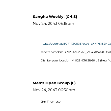
Sangha Weekly, (CH,S)
Nov 24, 2043 05:15pm
https://zoom.us/j/771430575?pwd=cXNPSlB2
One tap mobile  +19294362866,,771430575# US (
Dial by your location  +1 929 436 2866 US (New Y
Men's Open Group (L)
Nov 24, 2043 06:30pm
Jim Thompson