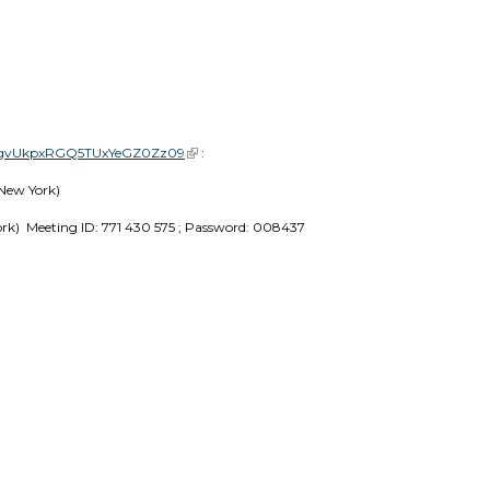
NGgvUkpxRGQ5TUxYeGZ0Zz09
(link is external)
 :
New York) 
ork)  Meeting ID: 771 430 575 ; Password: 008437 