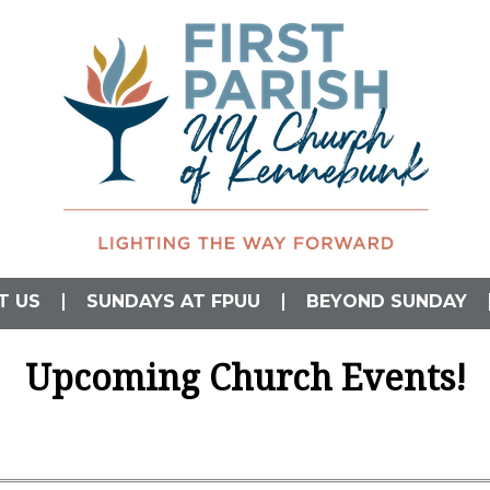
L)
T US
SUNDAYS AT FPUU
BEYOND SUNDAY
Upcoming Church Events!