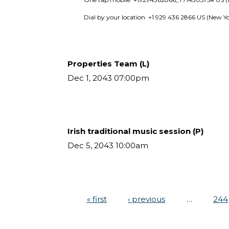
Dial by your location  +1 929 436 2866 US (New Y
Properties Team (L)
Dec 1, 2043 07:00pm
Irish traditional music session (P)
Dec 5, 2043 10:00am
« first
‹ previous
…
244
Pages